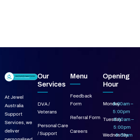
Our
Menu
Opening
Services
Hour
Feedback
At Jewel
Form
Monday
9:00am –
DVA /
Australia
5:00pm
Veterans
Support
Referral Form
Tuesday
9:00am –
Services, we
Personal Care
5:00pm
deliver
Careers
/ Support
Wednesday
9:00am
personalised