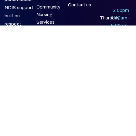
–
Contact us
Community
NDIS support
5:00pm
Nursing
built on
Thursday
9:00am –
Services
respect,
5:00pm
reliability, and a
Friday
9:00am –
Supported
commitment
5:00pm
Independent
to positive
Living
participant
Social &
outcomes.
Community
Participation
In-Home
Support