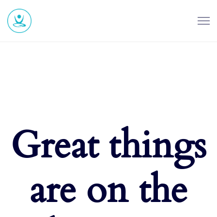
Great things
are on the