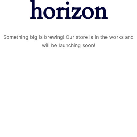
horizon
Something big is brewing! Our store is in the works and
will be launching soon!