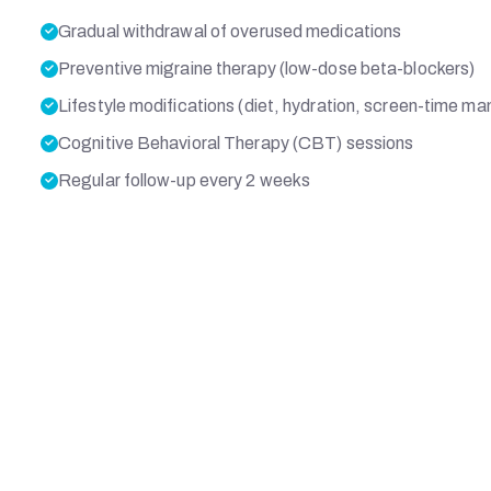
Gradual withdrawal of overused medications
Preventive migraine therapy (low-dose beta-blockers)
Lifestyle modifications (diet, hydration, screen-time 
Cognitive Behavioral Therapy (CBT) sessions
Regular follow-up every 2 weeks