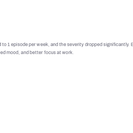
to 1 episode per week, and the severity dropped significantly. 
ed mood, and better focus at work.
s