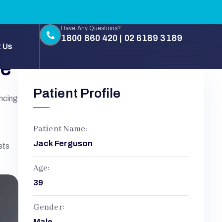
Have Any Questions?
1800 860 420 | 02 6189 3189
 Us
ne
Patient Profile
encing
Patient Name:
Jack Ferguson
sts
Age:
39
Gender:
Male