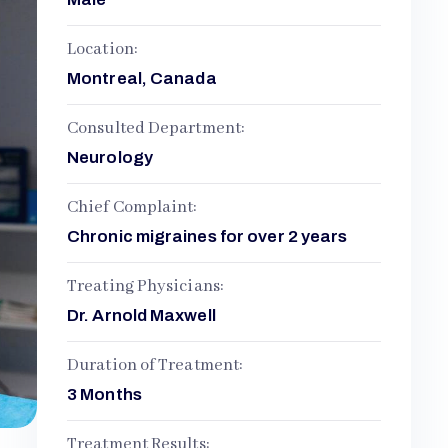
Location:
Montreal, Canada
Consulted Department:
Neurology
Chief Complaint:
Chronic migraines for over 2 years
Treating Physicians:
Dr. Arnold Maxwell
Duration of Treatment:
3 Months
Treatment Results: