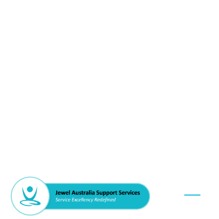
Our Se
DVA / Vet