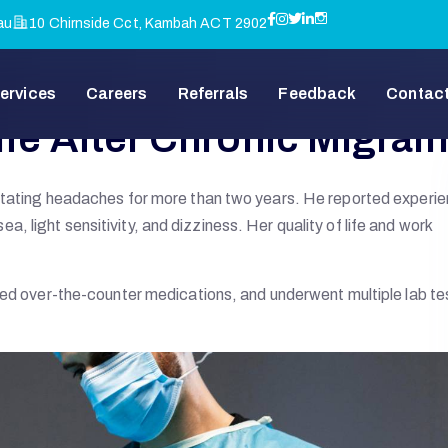
au
10 Chirnside Cct, Kambah ACT 2902
ervices
Careers
Referrals
Feedback
Contact
ife After Chronic Migrai
litating headaches for more than two years. He reported experi
 light sensitivity, and dizziness. Her quality of life and work
ied over-the-counter medications, and underwent multiple lab te