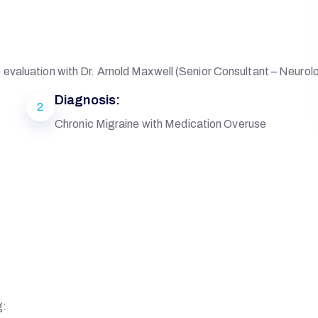
evaluation with Dr. Arnold Maxwell (Senior Consultant – Neurol
Diagnosis:
2
Chronic Migraine with Medication Overuse
g: