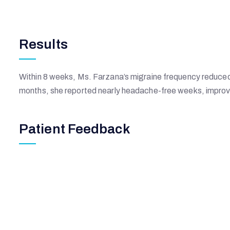
Results
Within 8 weeks, Ms. Farzana’s migraine frequency reduced 
months, she reported nearly headache-free weeks, improv
Patient Feedback
Johannes Time
New York, USA