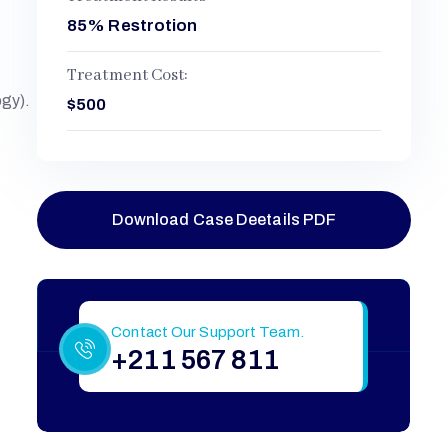
85% Restrotion
Treatment Cost:
ogy).
$500
Download Case Deetails PDF
Still Have More Questions?
Contact Our Support Team.
+211 567 811