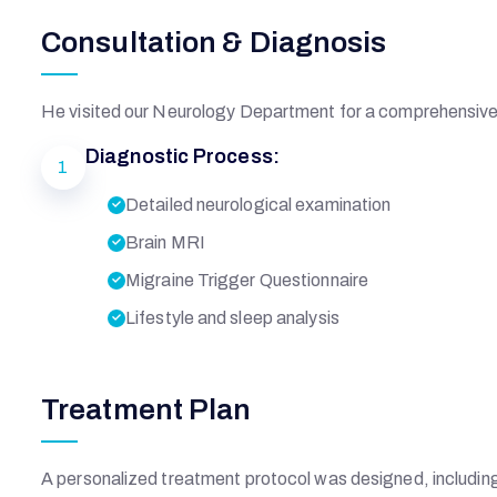
Consultation & Diagnosis
He visited our Neurology Department for a comprehensive 
Diagnostic Process:
1
Detailed neurological examination
Brain MRI
Migraine Trigger Questionnaire
Lifestyle and sleep analysis
Treatment Plan
A personalized treatment protocol was designed, includin