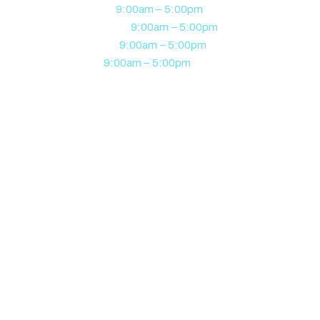
Tuesday
9:00am – 5:00pm
Wednesday
9:00am – 5:00pm
Thursday
9:00am – 5:00pm
Friday
9:00am – 5:00pm