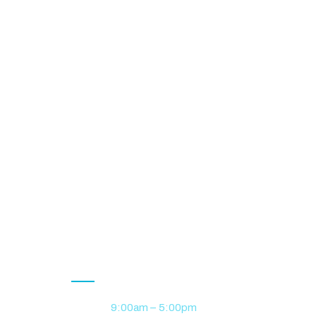
Opening Hour
Monday
9:00am – 5:00pm