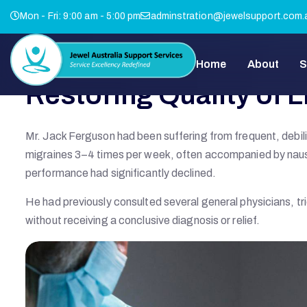
Mon - Fri: 9:00 am - 5:00 pm
adminstration@jewelsupport.com.
Home
About
S
Restoring Quality of L
Mr. Jack Ferguson had been suffering from frequent, debi
migraines 3–4 times per week, often accompanied by nausea,
performance had significantly declined.
He had previously consulted several general physicians, tr
without receiving a conclusive diagnosis or relief.