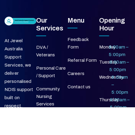
Our
Menu
Opening
Services
Hour
Feedback
At Jewel
Form
Monday
9:00am –
DVA /
Australia
5:00pm
Veterans
Support
Referral Form
Tuesday
9:00am –
Services, we
Personal Care
5:00pm
deliver
Careers
/ Support
Wednesday
9:00am
personalised
–
Contact us
Community
NDIS support
5:00pm
Nursing
built on
Thursday
9:00am –
Services
respect,
5:00pm
reliability, and a
Friday
9:00am –
Supported
commitment
5:00pm
Independent
to positive
Living