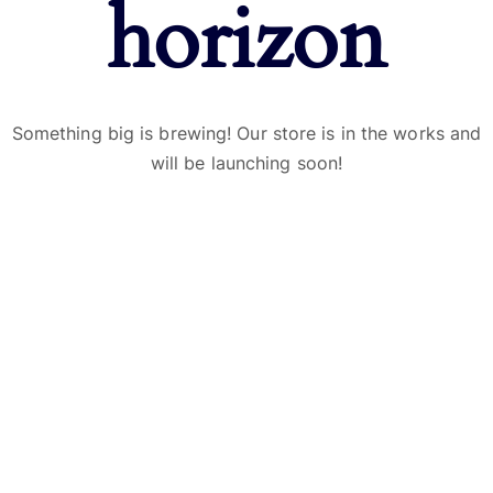
horizon
Something big is brewing! Our store is in the works and
will be launching soon!