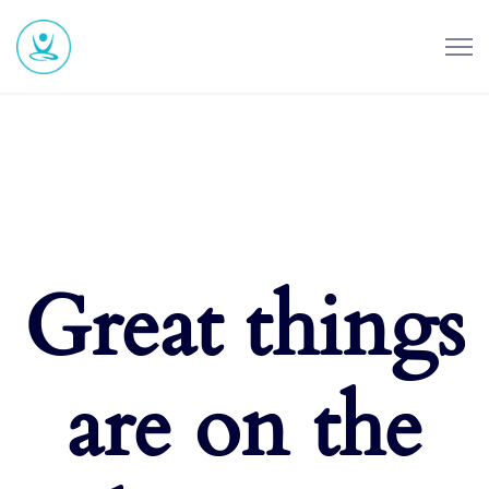
Great things
are on the