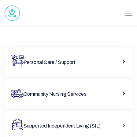
Personal Care / Support
Community Nursing Services
Supported Independent Living (SIL)