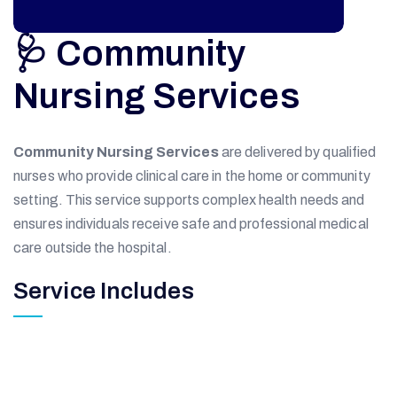
🩺 Community
Nursing Services
Community Nursing Services
are delivered by qualified
nurses who provide clinical care in the home or community
setting. This service supports complex health needs and
ensures individuals receive safe and professional medical
care outside the hospital.
Service Includes