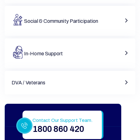
Social & Community Participation
In-Home Support
DVA / Veterans
Still Have More Questions?
Contact Our Support Team.
1800 860 420