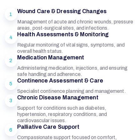
Wound Care & Dressing Changes
1
Management of acute and chronic wounds, pressure
areas, post-surgical sites, and infections.
Health Assessments & Monitoring
4
Regular monitoring of vital signs, symptoms, and
overall health status.
Medication Management
2
Administering medication, injections, and ensuring
safe handling and adherence.
Continence Assessment & Care
5
Specialist continence planning and management.
Chronic Disease Management
3
Support for conditions such as diabetes,
hypertension, respiratory conditions, and
cardiovascular issues.
Palliative Care Support
6
Compassionate support focused on comfort,