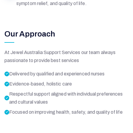
symptom relief, and quality of life.
Our Approach
At Jewel Australia Support Services our team always
passionate to provide best services
Delivered by qualified and experienced nurses
Evidence-based, holistic care
Respectful support aligned with individual preferences
and cultural values
Focused on improving health, safety, and quality of life