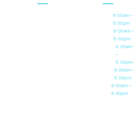
At Jewel
Feedback
Form
Monday
9:00am –
DVA /
Australia
5:00pm
Veterans
Support
Referral Form
Tuesday
9:00am –
Services, we
Personal Care
5:00pm
deliver
Careers
/ Support
Wednesday
9:00am
personalised
–
Contact us
NDIS support
Community
5:00pm
built on
Nursing
Thursday
9:00am –
Services
respect,
5:00pm
reliability, and a
Friday
9:00am –
Supported
commitment
5:00pm
Independent
to positive
Living
participant
outcomes.
Social &
Community
Participation